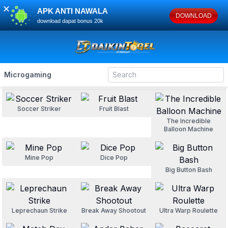
✕
APK ANTI NAWALA
DOWNLOAD
download dapat bonus 20k
Microgaming
Soccer Striker
Fruit Blast
The Incredible
Balloon Machine
Mine Pop
Dice Pop
Big Button Bash
Leprechaun Strike
Break Away Shootout
Ultra Warp Roulette