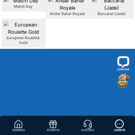
Match Day
Andar Bahar Royale
Baccarat (Jade)
European Roulette
Gold
BERANDA
PROMOSI
HUBUNGI
LAINNYA