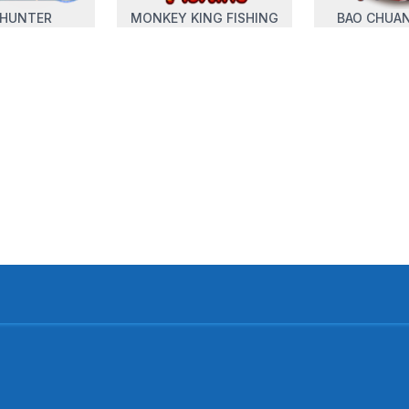
 HUNTER
MONKEY KING FISHING
BAO CHUAN