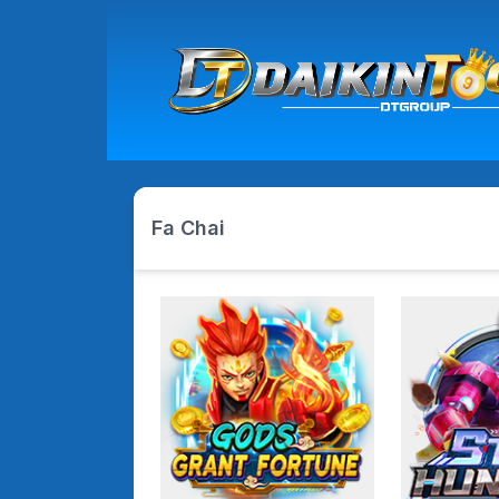
Fa Chai