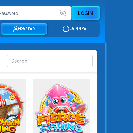
LOGIN
DAFTAR
LAINNYA