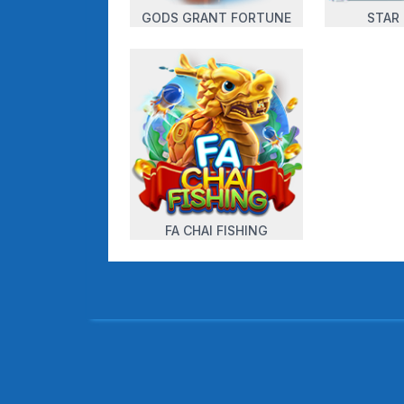
GODS GRANT FORTUNE
STAR
FA CHAI FISHING