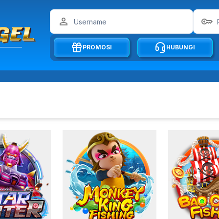
PROMOSI
HUBUNGI