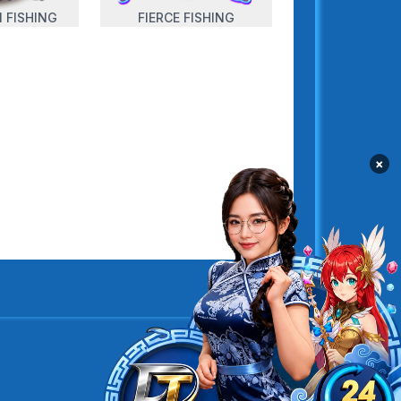
 FISHING
FIERCE FISHING
×