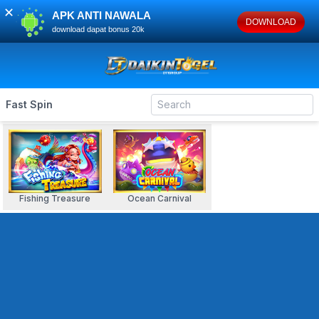
✕
APK ANTI NAWALA
DOWNLOAD
download dapat bonus 20k
Fast Spin
Fishing Treasure
Ocean Carnival