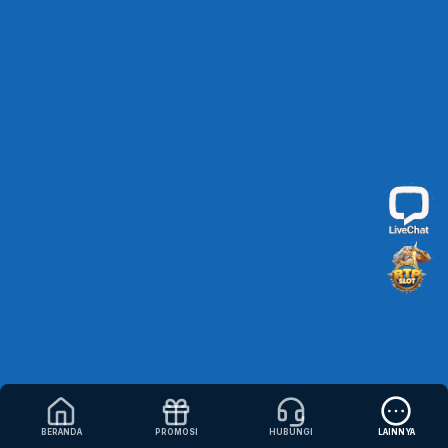
BERANDA
PROMOSI
HUBUNGI
LAINNYA