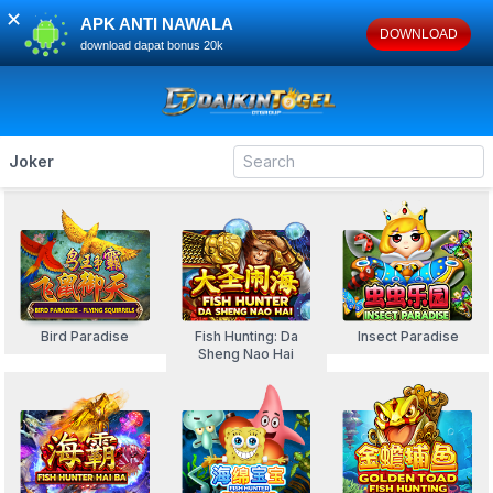
✕
APK ANTI NAWALA
DOWNLOAD
download dapat bonus 20k
Joker
Bird Paradise
Fish Hunting: Da
Insect Paradise
Sheng Nao Hai