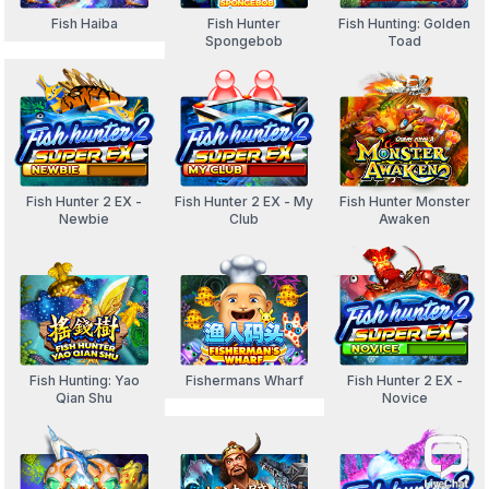
Fish Haiba
Fish Hunter
Fish Hunting: Golden
Spongebob
Toad
Fish Hunter 2 EX -
Fish Hunter 2 EX - My
Fish Hunter Monster
Newbie
Club
Awaken
Fish Hunting: Yao
Fishermans Wharf
Fish Hunter 2 EX -
Qian Shu
Novice