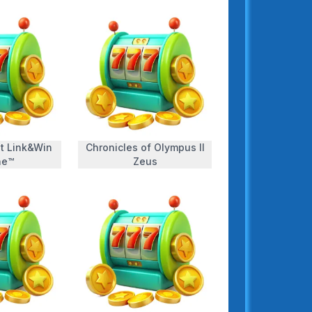
t Link&Win
Chronicles of Olympus II
ne™
Zeus