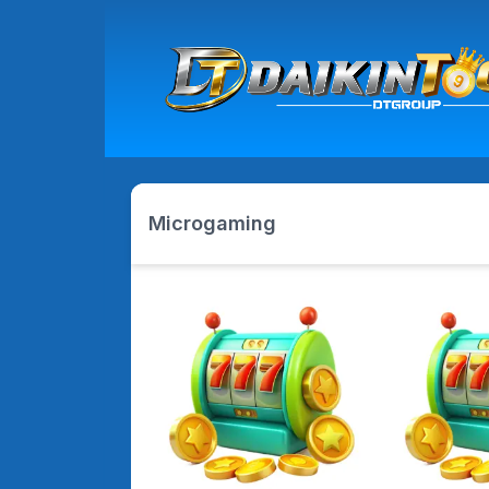
Microgaming