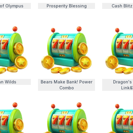
 of Olympus
Prosperity Blessing
Cash Blitz
an Wilds
Bears Make Bank! Power
Dragon's
Combo
Link