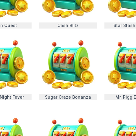
an Quest
Cash Blitz
Star Stash
Night Fever
Sugar Craze Bonanza
Mr. Pigg 