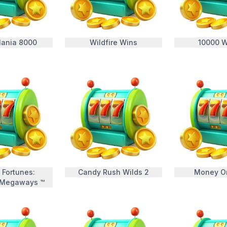
ania 8000
Wildfire Wins
10000 
 Fortunes:
Candy Rush Wilds 2
Money O
 Megaways ™