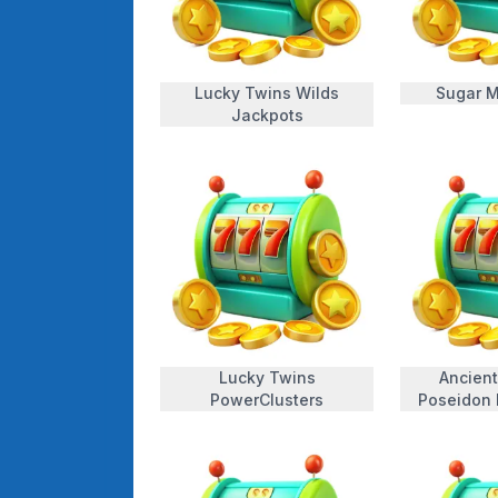
Lucky Twins Wilds
Sugar M
Jackpots
Lucky Twins
Ancient
PowerClusters
Poseidon