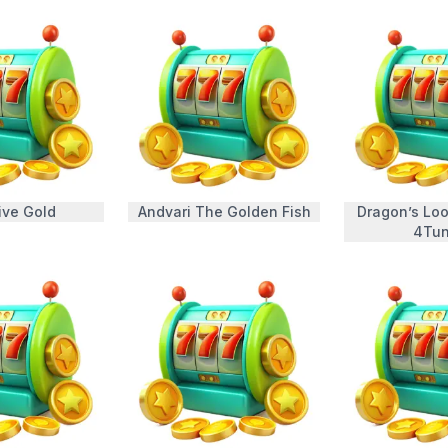
ve Gold
Andvari The Golden Fish
Dragon’s Loo
4Tu