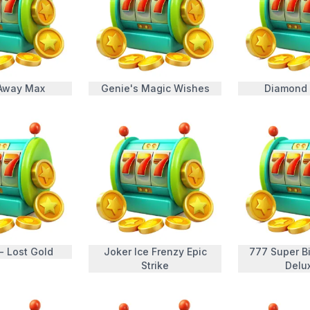
Away Max
Genie's Magic Wishes
Diamond 
- Lost Gold
Joker Ice Frenzy Epic
777 Super B
Strike
Delu