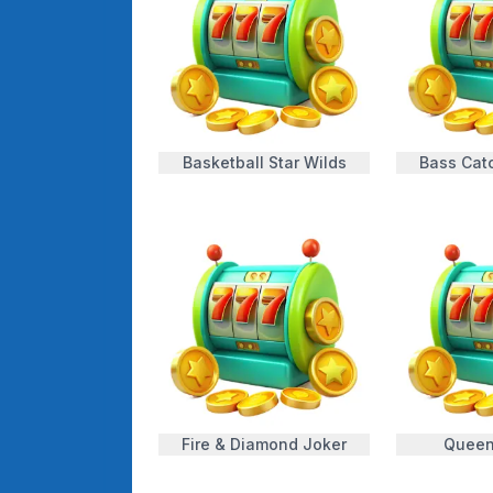
Basketball Star Wilds
Bass Cat
Fire & Diamond Joker
Queen