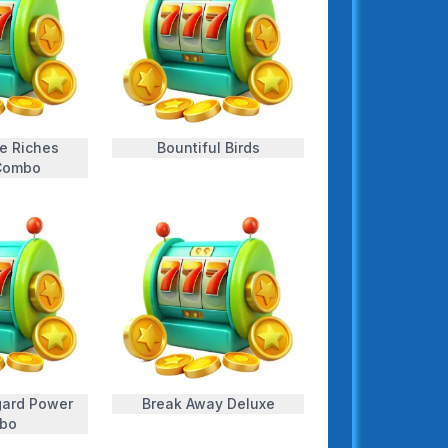
le Riches
Bountiful Birds
Combo
gard Power
Break Away Deluxe
bo