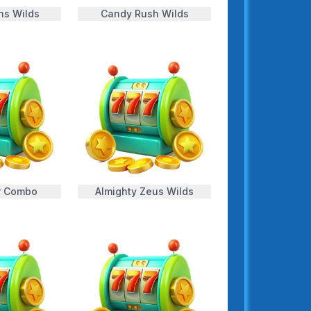
ns Wilds
Candy Rush Wilds
r Combo
Almighty Zeus Wilds