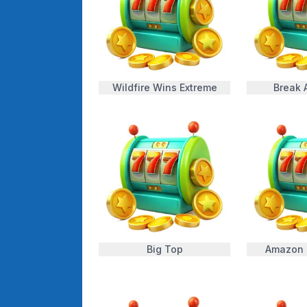
Wildfire Wins Extreme
Break 
Big Top
Amazon 