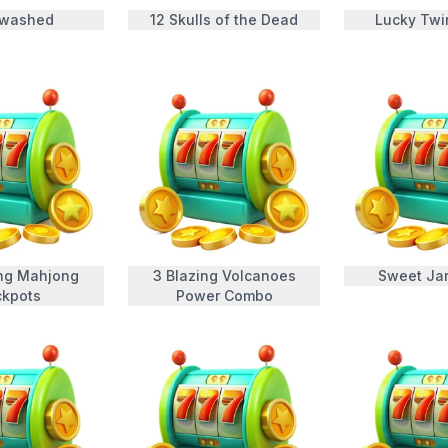
nwashed
12 Skulls of the Dead
Lucky Twi
ng Mahjong
3 Blazing Volcanoes
Sweet Ja
kpots
Power Combo