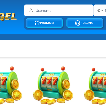
PROMOSI
HUBUNGI