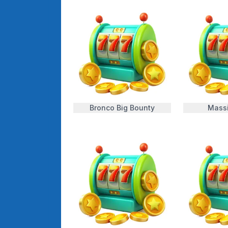
Bronco Big Bounty
Massi