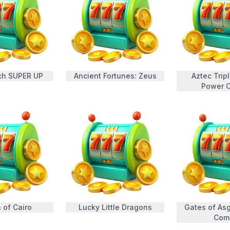
ch SUPER UP
Ancient Fortunes: Zeus
Aztec Trip
Power 
 of Cairo
Lucky Little Dragons
Gates of As
Com