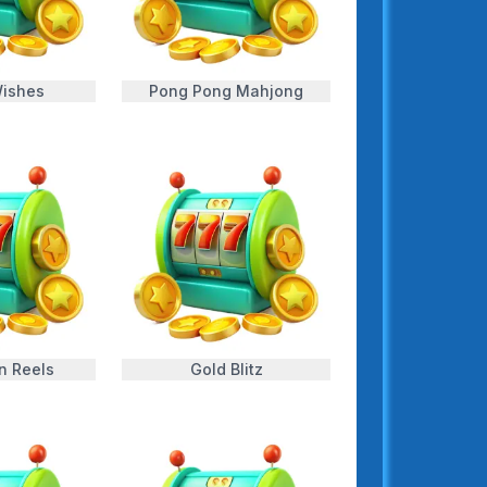
Wishes
Pong Pong Mahjong
n Reels
Gold Blitz