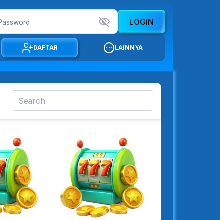
LOGIN
DAFTAR
LAINNYA