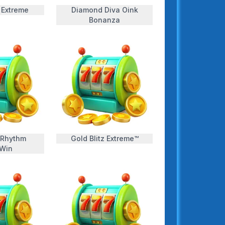
 Extreme
Diamond Diva Oink
Bonanza
 Rhythm
Gold Blitz Extreme™
&Win