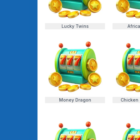
Lucky Twins
Afric
Money Dragon
Chicken 