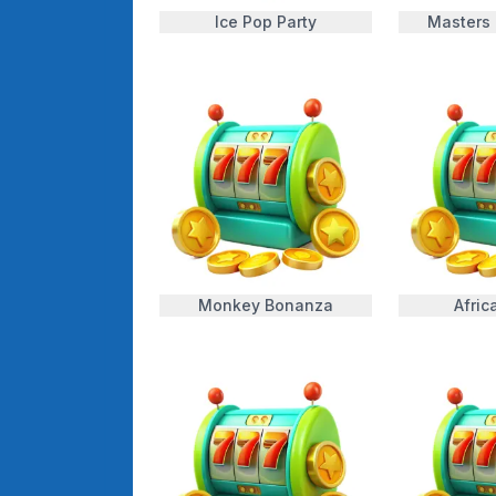
Ice Pop Party
Masters
Monkey Bonanza
Afric