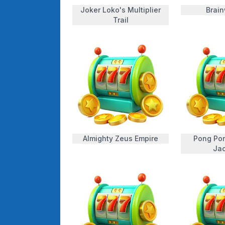
Joker Loko's Multiplier
Brai
Trail
Almighty Zeus Empire
Pong Po
Jac