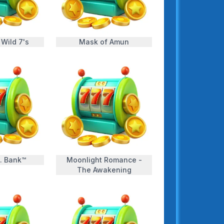
 Wild 7's
Mask of Amun
E. Bank™
Moonlight Romance -
The Awakening