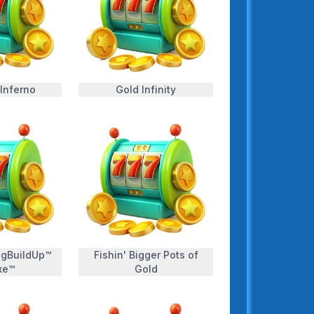
Inferno
Gold Infinity
igBuildUp™
Fishin' Bigger Pots of
xe™
Gold