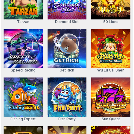
Tarzan
Diamond Slot
50 Lions
Speed Racing
Get Rich
Wu Lu Cai Shen
Fishing Expert
Fish Party
Sun Quest