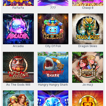
Fa Fa Fa
777
Chaoji 8
Arcadia
City Of Poli
Dragon Skies
As The Gods Will
Hungry Hungry Shark
Jo ma ji