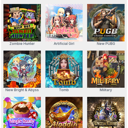
Zombie Hunter
Artificial Girl
New PUBG
New Bright & Abyss
Tomb
Military