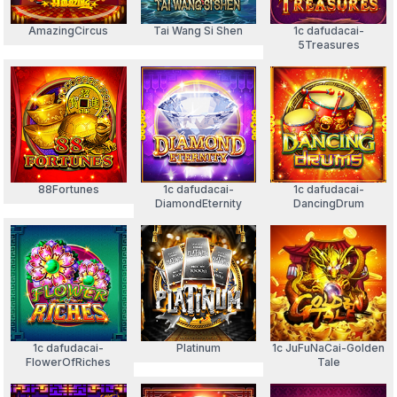
AmazingCircus
Tai Wang Si Shen
1c dafudacai-
5Treasures
88Fortunes
1c dafudacai-
1c dafudacai-
DiamondEternity
DancingDrum
1c dafudacai-
Platinum
1c JuFuNaCai-Golden
FlowerOfRiches
Tale