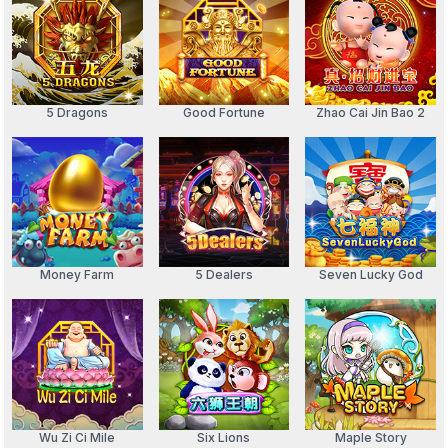
5 Dragons
Good Fortune
Zhao Cai Jin Bao 2
Money Farm
5 Dealers
Seven Lucky God
Wu Zi Ci Mile
Six Lions
Maple Story