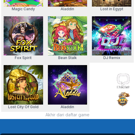
Magic Candy
Aladdin
Lost in Egypt
Fox Spirit
Bean Stalk
DJ Remix
Lost City Of Gold
Aladdin
Akhir dari daftar game