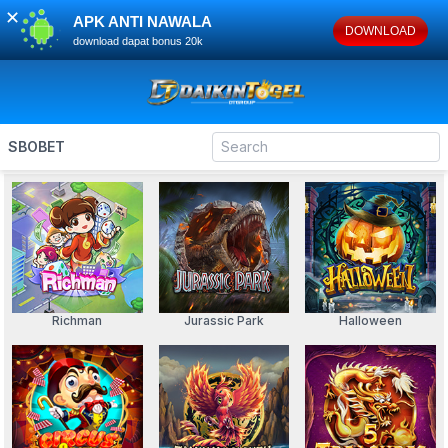
✕
APK ANTI NAWALA
DOWNLOAD
download dapat bonus 20k
SBOBET
Richman
Jurassic Park
Halloween