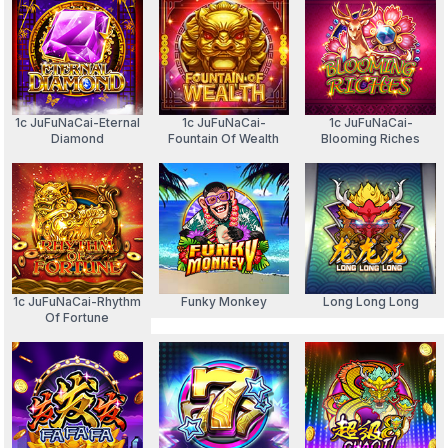
1c JuFuNaCai-Eternal
1c JuFuNaCai-
1c JuFuNaCai-
Diamond
Fountain Of Wealth
Blooming Riches
1c JuFuNaCai-Rhythm
Funky Monkey
Long Long Long
Of Fortune