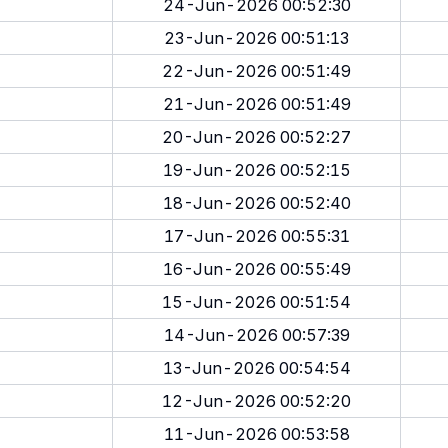
24-Jun-2026 00:52:30
23-Jun-2026 00:51:13
22-Jun-2026 00:51:49
21-Jun-2026 00:51:49
20-Jun-2026 00:52:27
19-Jun-2026 00:52:15
18-Jun-2026 00:52:40
17-Jun-2026 00:55:31
16-Jun-2026 00:55:49
15-Jun-2026 00:51:54
14-Jun-2026 00:57:39
13-Jun-2026 00:54:54
12-Jun-2026 00:52:20
11-Jun-2026 00:53:58