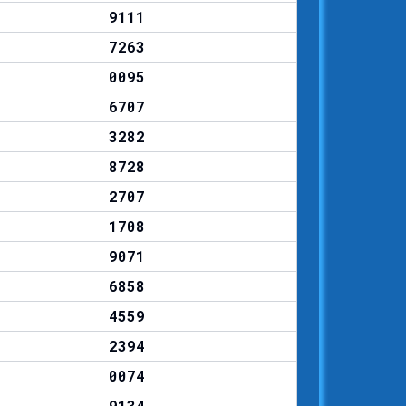
9111
7263
0095
6707
3282
8728
2707
1708
9071
6858
4559
2394
0074
9134