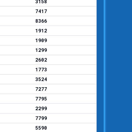
3158
7417
8366
1912
1909
1299
2602
1773
3524
7277
7795
2299
7799
5590