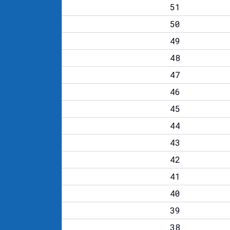
51
50
49
48
47
46
45
44
43
42
41
40
39
38