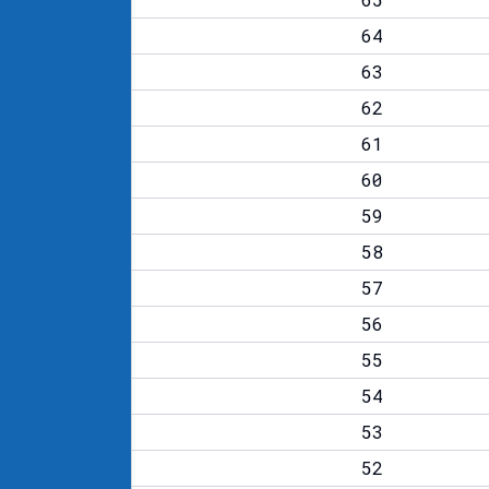
64
63
62
61
60
59
58
57
56
55
54
53
52