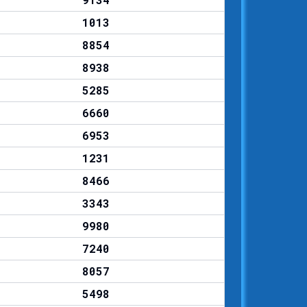
1013
8854
8938
5285
6660
6953
1231
8466
3343
9980
7240
8057
5498