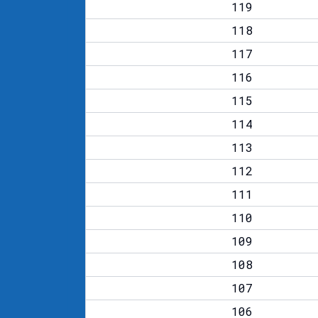
119
118
117
116
115
114
113
112
111
110
109
108
107
106