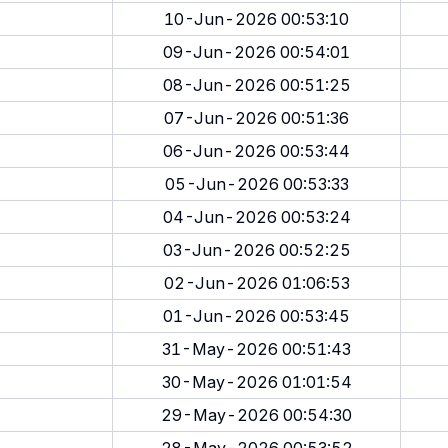
10-Jun-2026 00:53:10
09-Jun-2026 00:54:01
08-Jun-2026 00:51:25
07-Jun-2026 00:51:36
06-Jun-2026 00:53:44
05-Jun-2026 00:53:33
04-Jun-2026 00:53:24
03-Jun-2026 00:52:25
02-Jun-2026 01:06:53
01-Jun-2026 00:53:45
31-May-2026 00:51:43
30-May-2026 01:01:54
29-May-2026 00:54:30