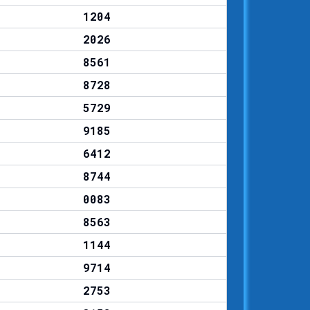
1204
2026
8561
8728
5729
9185
6412
8744
0083
8563
1144
9714
2753