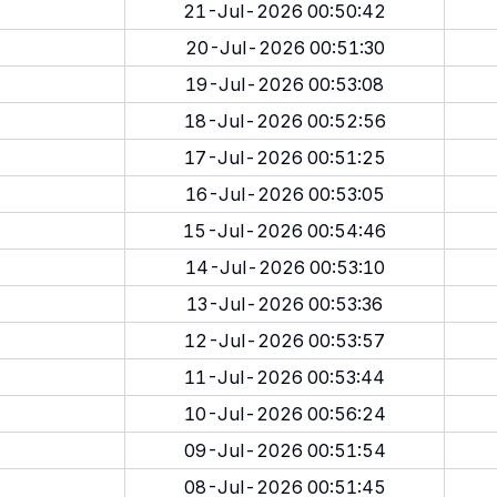
21-Jul-2026 00:50:42
20-Jul-2026 00:51:30
19-Jul-2026 00:53:08
18-Jul-2026 00:52:56
17-Jul-2026 00:51:25
16-Jul-2026 00:53:05
15-Jul-2026 00:54:46
14-Jul-2026 00:53:10
13-Jul-2026 00:53:36
12-Jul-2026 00:53:57
11-Jul-2026 00:53:44
10-Jul-2026 00:56:24
09-Jul-2026 00:51:54
08-Jul-2026 00:51:45