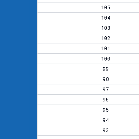
105
104
103
102
101
100
99
98
97
96
95
94
93