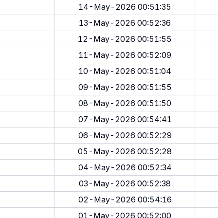
14-May-2026 00:51:35
13-May-2026 00:52:36
12-May-2026 00:51:55
11-May-2026 00:52:09
10-May-2026 00:51:04
09-May-2026 00:51:55
08-May-2026 00:51:50
07-May-2026 00:54:41
06-May-2026 00:52:29
05-May-2026 00:52:28
04-May-2026 00:52:34
03-May-2026 00:52:38
02-May-2026 00:54:16
01-May-2026 00:52:00