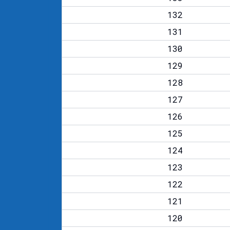
132
131
130
129
128
127
126
125
124
123
122
121
120