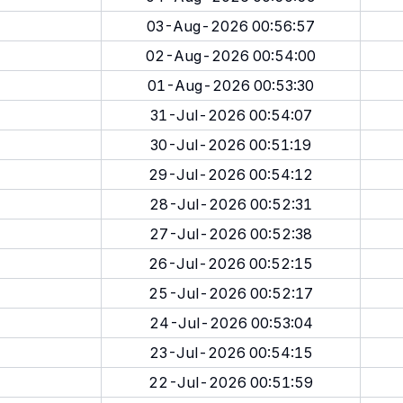
03-Aug-2026 00:56:57
02-Aug-2026 00:54:00
01-Aug-2026 00:53:30
31-Jul-2026 00:54:07
30-Jul-2026 00:51:19
29-Jul-2026 00:54:12
28-Jul-2026 00:52:31
27-Jul-2026 00:52:38
26-Jul-2026 00:52:15
25-Jul-2026 00:52:17
24-Jul-2026 00:53:04
23-Jul-2026 00:54:15
22-Jul-2026 00:51:59