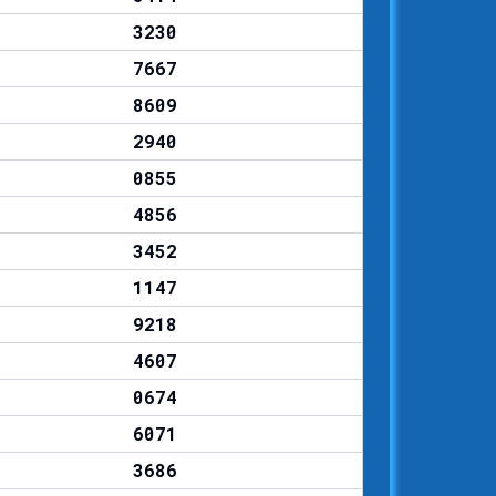
3230
7667
8609
2940
0855
4856
3452
1147
9218
4607
0674
6071
3686