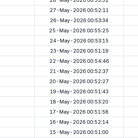
28-May-2026 00:53:52
27-May-2026 00:52:11
26-May-2026 00:53:34
25-May-2026 00:55:25
24-May-2026 00:53:15
23-May-2026 00:51:19
22-May-2026 00:54:46
21-May-2026 00:52:37
20-May-2026 00:52:27
19-May-2026 00:51:43
18-May-2026 00:53:20
17-May-2026 00:51:58
16-May-2026 00:52:14
15-May-2026 00:51:00