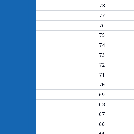
78
77
76
75
74
73
72
71
70
69
68
67
66
65