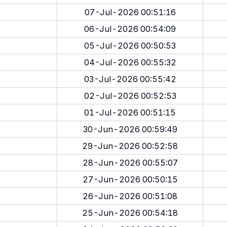
07-Jul-2026 00:51:16
06-Jul-2026 00:54:09
05-Jul-2026 00:50:53
04-Jul-2026 00:55:32
03-Jul-2026 00:55:42
02-Jul-2026 00:52:53
01-Jul-2026 00:51:15
30-Jun-2026 00:59:49
29-Jun-2026 00:52:58
28-Jun-2026 00:55:07
27-Jun-2026 00:50:15
26-Jun-2026 00:51:08
25-Jun-2026 00:54:18