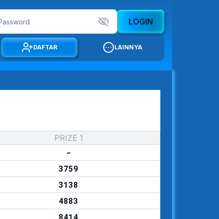
LOGIN
DAFTAR
LAINNYA
PRIZE 1
-
3759
3138
4883
8414