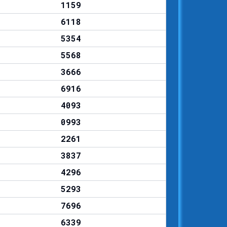
1159
6118
5354
5568
3666
6916
4093
0993
2261
3837
4296
5293
7696
6339