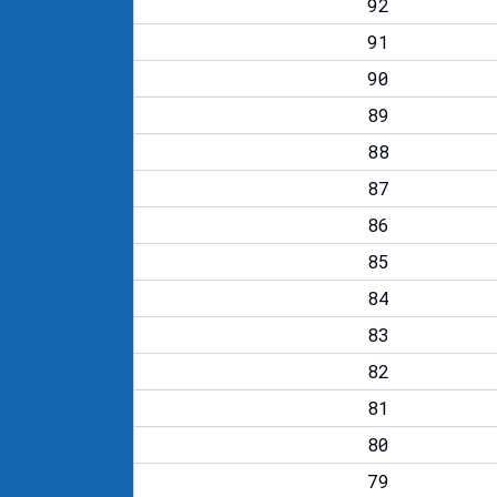
92
91
90
89
88
87
86
85
84
83
82
81
80
79