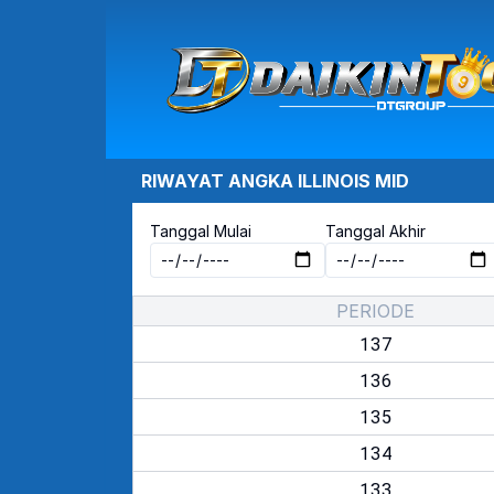
RIWAYAT ANGKA
ILLINOIS MID
Tanggal Mulai
Tanggal Akhir
PERIODE
137
136
135
134
133