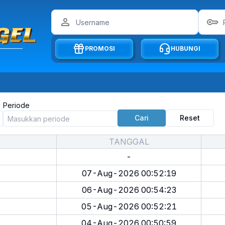
PROMOSI
HUBUNGI
Periode
Cari
Reset
TANGGAL
-
07-Aug-2026 00:52:19
06-Aug-2026 00:54:23
05-Aug-2026 00:52:21
04-Aug-2026 00:50:59