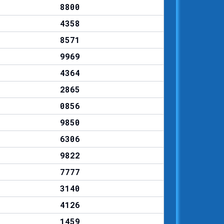
8800
4358
8571
9969
4364
2865
0856
9850
6306
9822
7777
3140
4126
1459