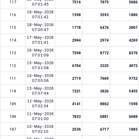
117
7516
7075
5686
07:01:45
19-May-2026
116
1598
3593
1886
07:01:42
18-May-2026
115
1778
6476
2007
07:00:47
17-May-2026
114
2904
2974
4269
07:01:41
16-May-2026
113
7590
0772
8378
07:01:09
15-May-2026
112
6704
3325
4072
07:01:08
14-May-2026
111
2719
7669
9732
07:05:06
13-May-2026
110
7221
3826
5455
07:07:44
12-May-2026
109
4141
0862
1598
07:02:34
11-May-2026
108
7833
6881
6688
07:01:00
10-May-2026
107
2536
6717
1803
07:02:10