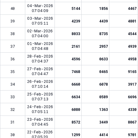
04-Mar-2026
40
5144
1856
4467
07:04:09
03-Mar-2026
39
4239
4439
4801
07:05:11
02-Mar-2026
38
8033
8735
4544
07:04:00
01-Mar-2026
37
2161
2957
4939
07:04:48
28-Feb-2026
36
4596
0633
4958
07:04:37
27-Feb-2026
35
7468
0465
9165
07:04:47
26-Feb-2026
34
6660
6078
3917
07:10:14
25-Feb-2026
33
6634
0589
6696
07:07:13
24-Feb-2026
32
6080
1363
4330
07:05:11
23-Feb-2026
31
8572
3449
8067
07:04:45
22-Feb-2026
30
1299
4414
9701
07:05:20