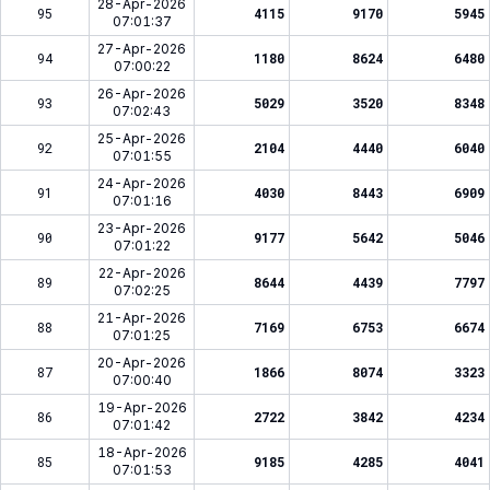
28-Apr-2026
95
4115
9170
5945
07:01:37
27-Apr-2026
94
1180
8624
6480
07:00:22
26-Apr-2026
93
5029
3520
8348
07:02:43
25-Apr-2026
92
2104
4440
6040
07:01:55
24-Apr-2026
91
4030
8443
6909
07:01:16
23-Apr-2026
90
9177
5642
5046
07:01:22
22-Apr-2026
89
8644
4439
7797
07:02:25
21-Apr-2026
88
7169
6753
6674
07:01:25
20-Apr-2026
87
1866
8074
3323
07:00:40
19-Apr-2026
86
2722
3842
4234
07:01:42
18-Apr-2026
85
9185
4285
4041
07:01:53