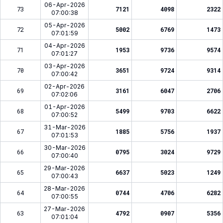
06-Apr-2026
73
7121
4098
2322
07:00:38
05-Apr-2026
72
5002
6769
1473
07:01:59
04-Apr-2026
71
1953
9736
9574
07:01:27
03-Apr-2026
70
3651
9724
9314
07:00:42
02-Apr-2026
69
3161
6047
2706
07:02:06
01-Apr-2026
68
5499
9703
6622
07:00:52
31-Mar-2026
67
1885
5756
1937
07:01:53
30-Mar-2026
66
0795
3024
9729
07:00:40
29-Mar-2026
65
6637
5023
1249
07:00:43
28-Mar-2026
64
0744
4706
6282
07:00:55
27-Mar-2026
63
4792
0907
5356
07:01:04