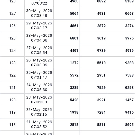
128
4960
0892
5189
07:03:22
30-May-2026
127
5064
4931
0663
07:03:49
29-May-2026
126
4861
2872
3274
07:03:17
28-May-2026
125
6801
3619
3976
07:04:06
27-May-2026
124
4401
9780
4919
07:05:54
26-May-2026
123
1272
5510
9383
07:03:09
25-May-2026
122
5572
2951
7588
07:01:47
24-May-2026
121
3285
7520
0253
07:05:30
23-May-2026
120
5428
3921
1457
07:02:33
22-May-2026
119
1918
7284
9416
07:02:15
21-May-2026
118
2518
5811
8095
07:03:52
20-May-2026