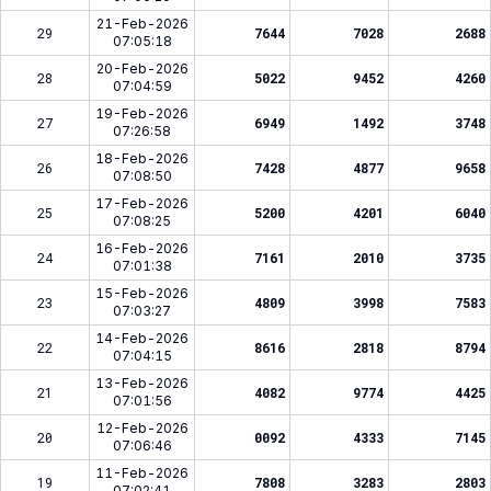
21-Feb-2026
29
7644
7028
2688
07:05:18
20-Feb-2026
28
5022
9452
4260
07:04:59
19-Feb-2026
27
6949
1492
3748
07:26:58
18-Feb-2026
26
7428
4877
9658
07:08:50
17-Feb-2026
25
5200
4201
6040
07:08:25
16-Feb-2026
24
7161
2010
3735
07:01:38
15-Feb-2026
23
4809
3998
7583
07:03:27
14-Feb-2026
22
8616
2818
8794
07:04:15
13-Feb-2026
21
4082
9774
4425
07:01:56
12-Feb-2026
20
0092
4333
7145
07:06:46
11-Feb-2026
19
7808
3283
2803
07:02:41