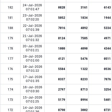
24-Jul-2026
182
0828
3161
6143
07:01:47
23-Jul-2026
181
5052
1834
1944
07:02:20
22-Jul-2026
180
7016
4892
5334
07:01:39
21-Jul-2026
179
8124
7585
4971
07:01:32
20-Jul-2026
178
1080
4090
4344
07:01:21
19-Jul-2026
177
4121
5476
0511
07:01:00
18-Jul-2026
176
5584
1322
0536
07:01:22
17-Jul-2026
175
8337
8233
7076
07:01:35
16-Jul-2026
174
2797
8713
3254
07:03:30
15-Jul-2026
173
5179
8994
5401
07:01:25
14-Jul-2026
172
8790
3002
8731
07:01:36