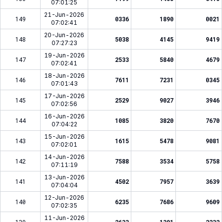
07:01:25
21-Jun-2026
149
0336
1890
0021
07:02:41
20-Jun-2026
148
5038
4145
9419
07:27:23
19-Jun-2026
147
2533
5840
4679
07:02:41
18-Jun-2026
146
7611
7231
0345
07:01:43
17-Jun-2026
145
2529
9027
3946
07:02:56
16-Jun-2026
144
1085
3820
7670
07:04:22
15-Jun-2026
143
1615
5478
9081
07:02:01
14-Jun-2026
142
7588
3534
5758
07:11:19
13-Jun-2026
141
4502
7957
3639
07:04:04
12-Jun-2026
140
6235
7686
9609
07:02:35
11-Jun-2026