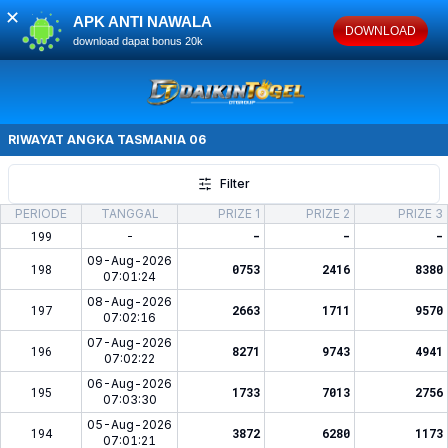
✕
APK ANTI NAWALA
DOWNLOAD
download dapat bonus 20k
RIWAYAT ANGKA
TASMANIA 06
Filter
PERIODE
TANGGAL
PRIZE 1
PRIZE 2
PRIZE 3
199
-
-
-
-
09-Aug-2026
198
0753
2416
8380
07:01:24
08-Aug-2026
197
2663
1711
9570
07:02:16
07-Aug-2026
196
8271
9743
4941
07:02:22
06-Aug-2026
195
1733
7013
2756
07:03:30
05-Aug-2026
194
3872
6280
1173
07:01:21