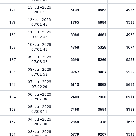
13-Jul-2026
171
5139
0563
4985
07:01:13
12-Jul-2026
170
1705
6084
1580
07:01:45
11-Jul-2026
169
3086
4601
4968
07:02:02
10-Jul-2026
168
4768
5328
1674
07:01:48
09-Jul-2026
167
3898
5260
8275
07:06:05
08-Jul-2026
166
0767
3807
3558
07:01:52
07-Jul-2026
165
6113
0808
5666
07:02:26
06-Jul-2026
164
2483
7350
0914
07:02:38
05-Jul-2026
163
7498
3654
8158
07:03:19
04-Jul-2026
162
2858
1378
1635
07:02:00
03-Jul-2026
161
6779
9207
1540