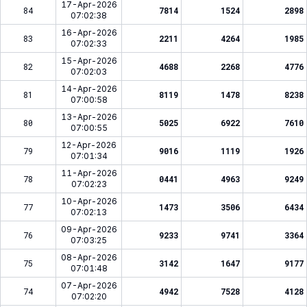
17-Apr-2026
84
7814
1524
2898
07:02:38
16-Apr-2026
83
2211
4264
1985
07:02:33
15-Apr-2026
82
4688
2268
4776
07:02:03
14-Apr-2026
81
8119
1478
8238
07:00:58
13-Apr-2026
80
5025
6922
7610
07:00:55
12-Apr-2026
79
9016
1119
1926
07:01:34
11-Apr-2026
78
0441
4963
9249
07:02:23
10-Apr-2026
77
1473
3506
6434
07:02:13
09-Apr-2026
76
9233
9741
3364
07:03:25
08-Apr-2026
75
3142
1647
9177
07:01:48
07-Apr-2026
74
4942
7528
4128
07:02:20