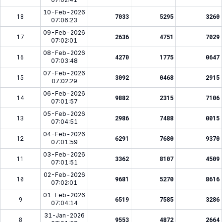
10-Feb-2026
18
7033
5295
3260
07:06:23
09-Feb-2026
17
2636
4751
7029
07:02:01
08-Feb-2026
16
4270
1775
0647
07:03:48
07-Feb-2026
15
3092
0468
2915
07:02:29
06-Feb-2026
14
9882
2315
7106
07:01:57
05-Feb-2026
13
2986
7488
0015
07:04:51
04-Feb-2026
12
6291
7680
9370
07:01:59
03-Feb-2026
11
3362
8107
4509
07:01:51
02-Feb-2026
10
9681
5270
8616
07:02:01
01-Feb-2026
9
6519
7585
3286
07:04:14
31-Jan-2026
8
9553
4872
2664