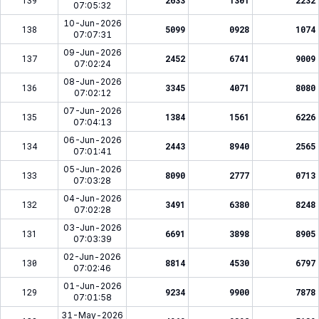
139
2633
1301
2232
07:05:32
10-Jun-2026
138
5099
0928
1074
07:07:31
09-Jun-2026
137
2452
6741
9009
07:02:24
08-Jun-2026
136
3345
4071
8080
07:02:12
07-Jun-2026
135
1384
1561
6226
07:04:13
06-Jun-2026
134
2443
8940
2565
07:01:41
05-Jun-2026
133
8090
2777
0713
07:03:28
04-Jun-2026
132
3491
6380
8248
07:02:28
03-Jun-2026
131
6691
3898
8905
07:03:39
02-Jun-2026
130
8814
4530
6797
07:02:46
01-Jun-2026
129
9234
9900
7878
07:01:58
31-May-2026