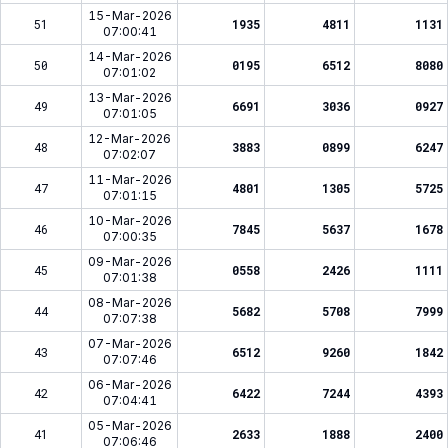
15-Mar-2026
51
1935
4811
1131
07:00:41
14-Mar-2026
50
0195
6512
8080
07:01:02
13-Mar-2026
49
6691
3036
0927
07:01:05
12-Mar-2026
48
3883
0899
6247
07:02:07
11-Mar-2026
47
4801
1305
5725
07:01:15
10-Mar-2026
46
7845
5637
1678
07:00:35
09-Mar-2026
45
0558
2426
1111
07:01:38
08-Mar-2026
44
5682
5708
7999
07:07:38
07-Mar-2026
43
6512
9260
1842
07:07:46
06-Mar-2026
42
6422
7244
4393
07:04:41
05-Mar-2026
41
2633
1888
2400
07:06:46