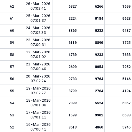
26-Mar-2026
62
6327
6266
1609
07:02:41
25-Mar-2026
61
2224
0184
0623
07:01:37
24-Mar-2026
60
8865
0232
9487
07:02:33
23-Mar-2026
59
6110
8890
1725
07:00:31
22-Mar-2026
58
4730
9233
7638
07:01:02
21-Mar-2026
57
2690
8054
7952
07:00:40
20-Mar-2026
56
9783
9764
5146
07:02:24
19-Mar-2026
55
3799
2764
4194
07:02:27
18-Mar-2026
54
2099
5524
6057
07:01:08
17-Mar-2026
53
1599
9902
6630
07:01:11
16-Mar-2026
52
3613
4860
5945
07:00:41