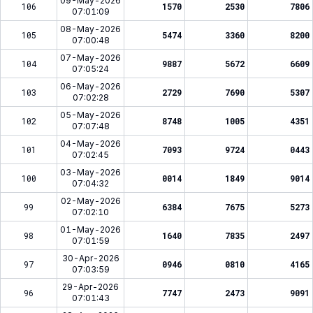
09-May-2026
106
1570
2530
7806
07:01:09
08-May-2026
105
5474
3360
8200
07:00:48
07-May-2026
104
9887
5672
6609
07:05:24
06-May-2026
103
2729
7690
5307
07:02:28
05-May-2026
102
8748
1005
4351
07:07:48
04-May-2026
101
7093
9724
0443
07:02:45
03-May-2026
100
0014
1849
9014
07:04:32
02-May-2026
99
6384
7675
5273
07:02:10
01-May-2026
98
1640
7835
2497
07:01:59
30-Apr-2026
97
0946
0810
4165
07:03:59
29-Apr-2026
96
7747
2473
9091
07:01:43