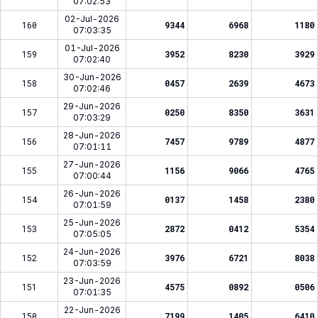
07:02:53
02-Jul-2026
160
9344
6968
1180
07:03:35
01-Jul-2026
159
3952
8230
3929
07:02:40
30-Jun-2026
158
0457
2639
4673
07:02:46
29-Jun-2026
157
0250
8350
3631
07:03:29
28-Jun-2026
156
7457
9789
4877
07:01:11
27-Jun-2026
155
1156
9066
4765
07:00:44
26-Jun-2026
154
0137
1458
2380
07:01:59
25-Jun-2026
153
2872
0412
5354
07:05:05
24-Jun-2026
152
3976
6721
8038
07:03:59
23-Jun-2026
151
4575
0892
0506
07:01:35
22-Jun-2026
150
7199
1405
6410