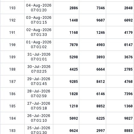
04-Aug-2026
193
2886
7346
2048
07:01:20
03-Aug-2026
192
1448
9607
6092
07:01:15
02-Aug-2026
191
1168
1246
4179
07:01:33
01-Aug-2026
190
7870
4903
0147
07:01:02
31-Jul-2026
189
5298
3893
3676
07:01:01
30-Jul-2026
188
4425
6664
2785
07:02:25
29-Jul-2026
187
9285
8412
4768
07:01:45
28-Jul-2026
186
1828
6146
7396
07:02:59
27-Jul-2026
185
1210
8852
1360
07:05:18
26-Jul-2026
184
5092
6225
9027
07:01:10
25-Jul-2026
183
0624
2997
8883
07:01:30